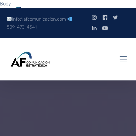
Body
info@afcomunicacion.com
809-473-4541