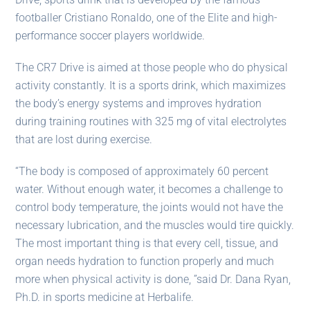
footballer Cristiano Ronaldo, one of the Elite and high-
performance soccer players worldwide.
The CR7 Drive is aimed at those people who do physical
activity constantly. It is a sports drink, which maximizes
the body’s energy systems and improves hydration
during training routines with 325 mg of vital electrolytes
that are lost during exercise.
“The body is composed of approximately 60 percent
water. Without enough water, it becomes a challenge to
control body temperature, the joints would not have the
necessary lubrication, and the muscles would tire quickly.
The most important thing is that every cell, tissue, and
organ needs hydration to function properly and much
more when physical activity is done, ”said Dr. Dana Ryan,
Ph.D. in sports medicine at Herbalife.