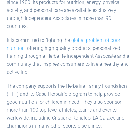
since 1980. Its products for nutrition, energy, physical
activity, and personal care are available exclusively
through Independent Associates in more than 90
countries.
It is committed to fighting the
global problem of poor
nutrition
, offering high-quality products, personalized
training through a Herbalife Independent Associate and a
community that inspires consumers to live a healthy and
active life.
The company supports the Herbalife Family Foundation
(HFF) and its Casa Herbalife program to help provide
good nutrition for children in need. They also sponsor
more than 190 top-level athletes, teams and events
worldwide, including Cristiano Ronaldo, LA Galaxy, and
champions in many other sports disciplines.