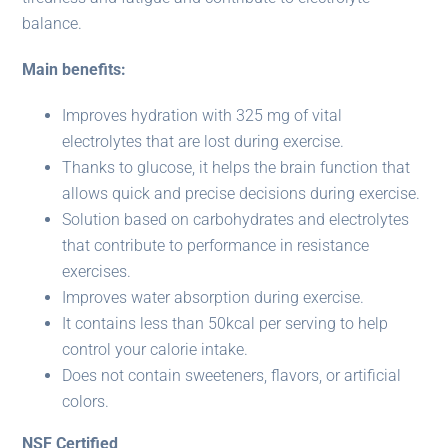
balance.
Main benefits:
Improves hydration with 325 mg of vital
electrolytes that are lost during exercise.
Thanks to glucose, it helps the brain function that
allows quick and precise decisions during exercise.
Solution based on carbohydrates and electrolytes
that contribute to performance in resistance
exercises.
Improves water absorption during exercise.
It contains less than 50kcal per serving to help
control your calorie intake.
Does not contain sweeteners, flavors, or artificial
colors.
NSF Certified