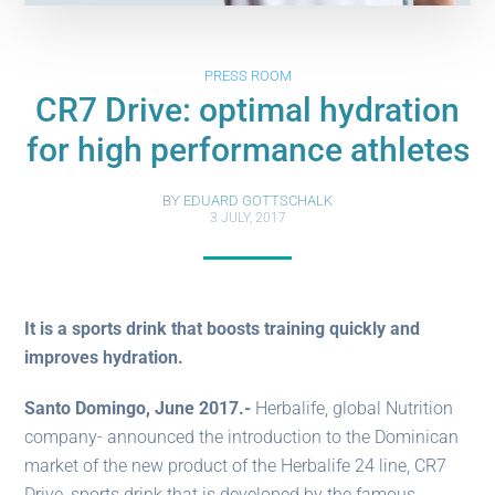
PRESS ROOM
CR7 Drive: optimal hydration
for high performance athletes
BY
EDUARD GOTTSCHALK
3 JULY, 2017
It is a sports drink that boosts training quickly and
improves hydration.
Santo Domingo, June 2017.-
Herbalife, global Nutrition
company- announced the introduction to the Dominican
market of the new product of the Herbalife 24 line, CR7
Drive, sports drink that is developed by the famous