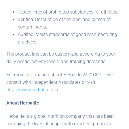
Tested: Free of prohibited substances for athletes.
Verified: Description of the label and criteria of
contaminants.
Audited: Meets standards of good manufacturing
practices.
The product line can be customized according to your
daily needs, activity levels, and training demands.
For more information about Herbalife 24 ™ CR7 Drive
consult with Independent Associates or visit
https://www.herbalife.com
About Herbalife
Herbalife is a global nutrition company that has been
changing the lives of people with excellent products