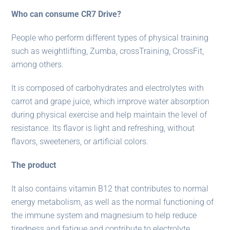
Who can consume CR7 Drive?
People who perform different types of physical training
such as weightlifting, Zumba, crossTraining, CrossFit,
among others.
It is composed of carbohydrates and electrolytes with
carrot and grape juice, which improve water absorption
during physical exercise and help maintain the level of
resistance. Its flavor is light and refreshing, without
flavors, sweeteners, or artificial colors.
The product
It also contains vitamin B12 that contributes to normal
energy metabolism, as well as the normal functioning of
the immune system and magnesium to help reduce
tiredness and fatigue and contribute to electrolyte