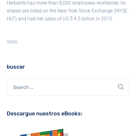
Herbalife has more than 8,000 employees worldwide, its
shares are listed on the New York Stock Exchange (NYSE:
HLF) and had net sales of US $ 4.5 billion in 2015.
TAGS:
buscar
Descargue nuestros eBooks: