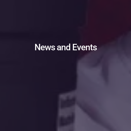
News and Events