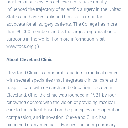
practice of surgery. His achievements have greatly
influenced the trajectory of scientific surgery in the United
States and have established him as an important
advocate for all surgery patients. The College has more
than 80,000 members and is the largest organization of
surgeons in the world. For more information, visit
www.facs.org (.)
About Cleveland Clinic
Cleveland Clinic is a nonprofit academic medical center
with several specialties that integrates clinical care and
hospital care with research and education. Located in
Cleveland, Ohio, the clinic was founded in 1921 by four
renowned doctors with the vision of providing medical
care to the patient based on the principles of cooperation,
compassion, and innovation. Cleveland Clinic has
pioneered many medical advances, including coronary