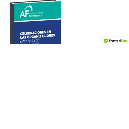
Artículos recientes
World Vision – Journalism for Children Award