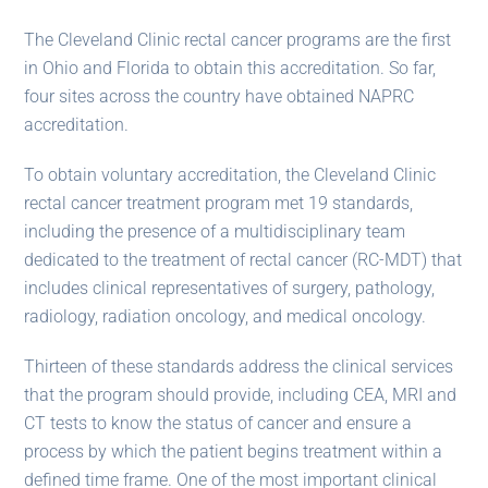
The Cleveland Clinic rectal cancer programs are the first
in Ohio and Florida to obtain this accreditation. So far,
four sites across the country have obtained NAPRC
accreditation.
To obtain voluntary accreditation, the Cleveland Clinic
rectal cancer treatment program met 19 standards,
including the presence of a multidisciplinary team
dedicated to the treatment of rectal cancer (RC-MDT) that
includes clinical representatives of surgery, pathology,
radiology, radiation oncology, and medical oncology.
Thirteen of these standards address the clinical services
that the program should provide, including CEA, MRI and
CT tests to know the status of cancer and ensure a
process by which the patient begins treatment within a
defined time frame. One of the most important clinical