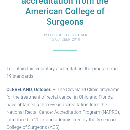
accreditation from the
American College of
Surgeons
BY
EDUARD GOTTSCHALK
12 OCTOBER, 2018
To obtain this voluntary accreditation, the program met
19 standards.
CLEVELAND, October.
– The Cleveland Clinic programs
for the treatment of rectal cancer in Ohio and Florida
have obtained a three-year accreditation from the
National Rectal Cancer Accreditation Program (NAPRC),
introduced in 2017 and administered by the American
College of Surgeons (ACS).