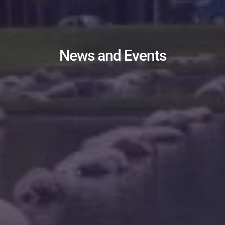
News and Events