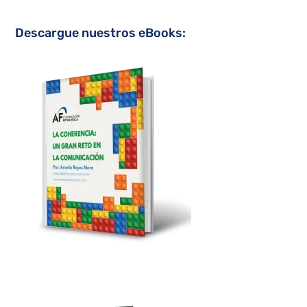
Descargue nuestros eBooks: