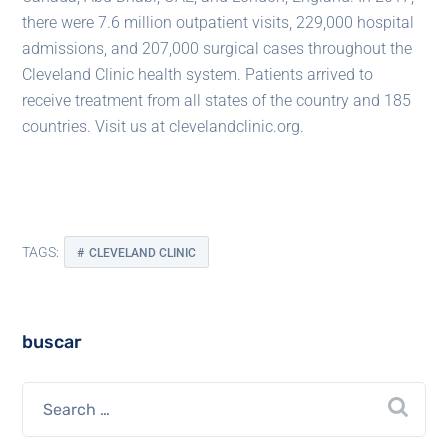
there were 7.6 million outpatient visits, 229,000 hospital
admissions, and 207,000 surgical cases throughout the
Cleveland Clinic health system. Patients arrived to
receive treatment from all states of the country and 185
countries. Visit us at clevelandclinic.org.
TAGS:
CLEVELAND CLINIC
buscar