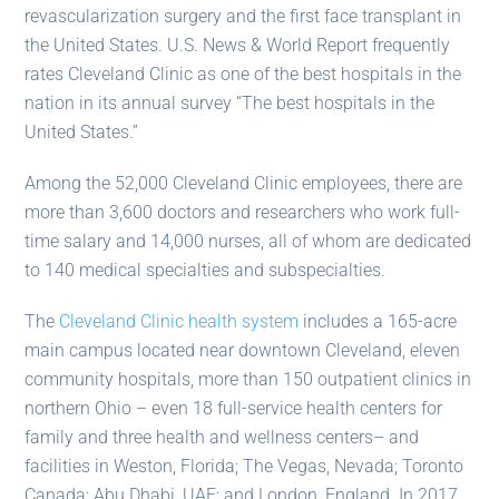
revascularization surgery and the first face transplant in
the United States. U.S. News & World Report frequently
rates Cleveland Clinic as one of the best hospitals in the
nation in its annual survey “The best hospitals in the
United States.”
Among the 52,000 Cleveland Clinic employees, there are
more than 3,600 doctors and researchers who work full-
time salary and 14,000 nurses, all of whom are dedicated
to 140 medical specialties and subspecialties.
The
Cleveland Clinic health system
includes a 165-acre
main campus located near downtown Cleveland, eleven
community hospitals, more than 150 outpatient clinics in
northern Ohio – even 18 full-service health centers for
family and three health and wellness centers– and
facilities in Weston, Florida; The Vegas, Nevada; Toronto
Canada; Abu Dhabi, UAE; and London, England. In 2017,