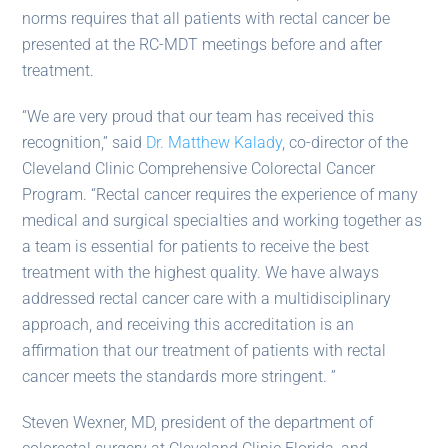
norms requires that all patients with rectal cancer be
presented at the RC-MDT meetings before and after
treatment.
“We are very proud that our team has received this
recognition,” said
Dr. Matthew Kalady
, co-director of the
Cleveland Clinic Comprehensive Colorectal Cancer
Program. “Rectal cancer requires the experience of many
medical and surgical specialties and working together as
a team is essential for patients to receive the best
treatment with the highest quality. We have always
addressed rectal cancer care with a multidisciplinary
approach, and receiving this accreditation is an
affirmation that our treatment of patients with rectal
cancer meets the standards more stringent. ”
Steven Wexner, MD, president of the department of