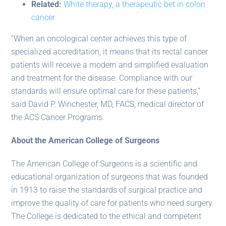
Related:
White therapy, a therapeutic bet in colon
cancer
“When an oncological center achieves this type of
specialized accreditation, it means that its rectal cancer
patients will receive a modern and simplified evaluation
and treatment for the disease. Compliance with our
standards will ensure optimal care for these patients,”
said David P. Winchester, MD, FACS, medical director of
the ACS Cancer Programs.
About the American College of Surgeons
The American College of Surgeons is a scientific and
educational organization of surgeons that was founded
in 1913 to raise the standards of surgical practice and
improve the quality of care for patients who need surgery.
The College is dedicated to the ethical and competent