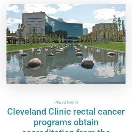
PRESS ROOM
Cleveland Clinic rectal cancer
programs obtain