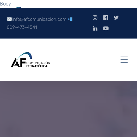
Body
info@afcomunicacion.com
809-473-4541