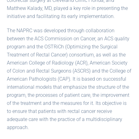
colorectal surgery at Cleveland Clinic Florida, and
Matthew Kalady, MD, played a key role in presenting the
initiative and facilitating its early implementation.
The NAPRC was developed through collaboration
between the ACS Commission on Cancer, an ACS quality
program and the OSTRiCh (Optimizing the Surgical
Treatment of Rectal Cancer) consortium, as well as the
American College of Radiology (ACR), American Society
of Colon and Rectal Surgeons (ASCRS) and the College of
American Pathologists (CAP). It is based on successful
international models that emphasize the structure of the
program, the processes of patient care, the improvement
of the treatment and the measures for it. Its objective is
to ensure that patients with rectal cancer receive
adequate care with the practice of a multidisciplinary
approach.