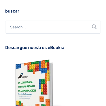
buscar
Descargue nuestros eBooks: