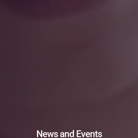
News and Events