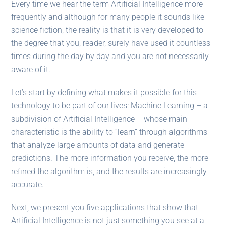
Every time we hear the term Artificial Intelligence more
frequently and although for many people it sounds like
science fiction, the reality is that it is very developed to
the degree that you, reader, surely have used it countless
times during the day by day and you are not necessarily
aware of it.
Let’s start by defining what makes it possible for this
technology to be part of our lives: Machine Learning – a
subdivision of Artificial Intelligence – whose main
characteristic is the ability to “learn” through algorithms
that analyze large amounts of data and generate
predictions. The more information you receive, the more
refined the algorithm is, and the results are increasingly
accurate.
Next, we present you five applications that show that
Artificial Intelligence is not just something you see at a