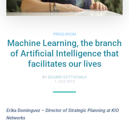
PRESS ROOM
Machine Learning, the branch
of Artificial Intelligence that
facilitates our lives
BY
EDUARD GOTTSCHALK
1 JULY, 2019
Erika Domínguez – Director of Strategic Planning at KIO
Networks