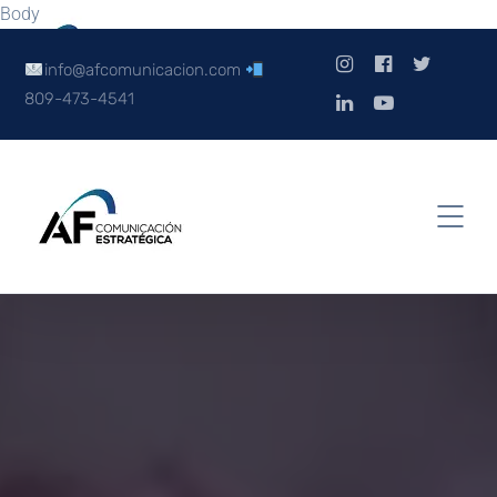
Body
info@afcomunicacion.com
809-473-4541