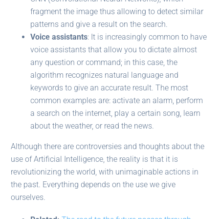
fragment the image thus allowing to detect similar
patterns and give a result on the search.
Voice assistants
: It is increasingly common to have
voice assistants that allow you to dictate almost
any question or command; in this case, the
algorithm recognizes natural language and
keywords to give an accurate result. The most
common examples are: activate an alarm, perform
a search on the internet, play a certain song, learn
about the weather, or read the news.
Although there are controversies and thoughts about the
use of Artificial Intelligence, the reality is that it is
revolutionizing the world, with unimaginable actions in
the past. Everything depends on the use we give
ourselves.