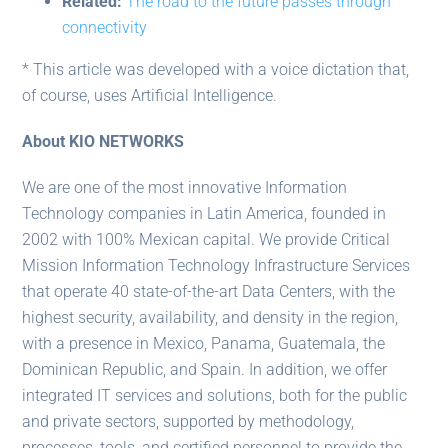
Related:
The road to the future passes through
connectivity
* This article was developed with a voice dictation that,
of course, uses Artificial Intelligence.
About KIO NETWORKS
We are one of the most innovative Information
Technology companies in Latin America, founded in
2002 with 100% Mexican capital. We provide Critical
Mission Information Technology Infrastructure Services
that operate 40 state-of-the-art Data Centers, with the
highest security, availability, and density in the region,
with a presence in Mexico, Panama, Guatemala, the
Dominican Republic, and Spain. In addition, we offer
integrated IT services and solutions, both for the public
and private sectors, supported by methodology,
processes, tools, and certified personnel to provide the