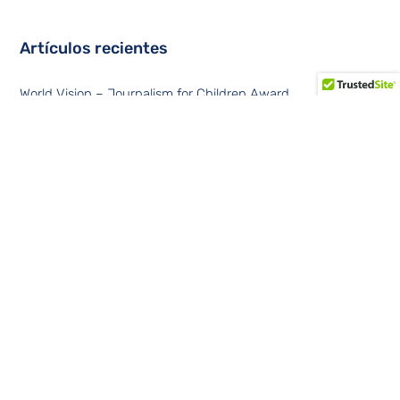
Artículos recientes
World Vision – Journalism for Children Award
Data Center Trends at Summit 360
Convergent solutions in Latin America
Data centers contemplates a tripling of sites at the edge of
the network
Financial cybersecurity in the Latin American region