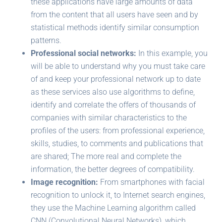
these applications have large amounts of data
from the content that all users have seen and by
statistical methods identify similar consumption
patterns.
Professional social networks:
In this example, you
will be able to understand why you must take care
of and keep your professional network up to date
as these services also use algorithms to define,
identify and correlate the offers of thousands of
companies with similar characteristics to the
profiles of the users: from professional experience,
skills, studies, to comments and publications that
are shared; The more real and complete the
information, the better degrees of compatibility.
Image recognition:
From smartphones with facial
recognition to unlock it, to Internet search engines,
they use the Machine Learning algorithm called
CNN (Convolutional Neural Networks), which