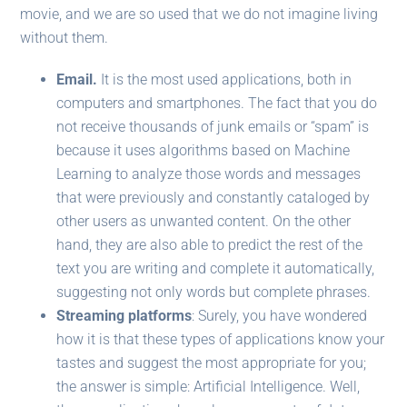
movie, and we are so used that we do not imagine living
without them.
Email.
It is the most used applications, both in
computers and smartphones. The fact that you do
not receive thousands of junk emails or “spam” is
because it uses algorithms based on Machine
Learning to analyze those words and messages
that were previously and constantly cataloged by
other users as unwanted content. On the other
hand, they are also able to predict the rest of the
text you are writing and complete it automatically,
suggesting not only words but complete phrases.
Streaming platforms
: Surely, you have wondered
how it is that these types of applications know your
tastes and suggest the most appropriate for you;
the answer is simple: Artificial Intelligence. Well,