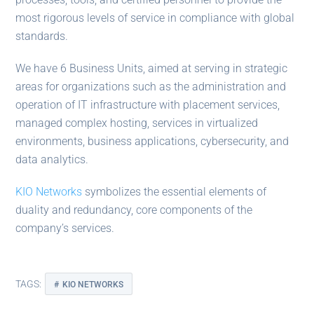
most rigorous levels of service in compliance with global
standards.
We have 6 Business Units, aimed at serving in strategic
areas for organizations such as the administration and
operation of IT infrastructure with placement services,
managed complex hosting, services in virtualized
environments, business applications, cybersecurity, and
data analytics.
KIO Networks
symbolizes the essential elements of
duality and redundancy, core components of the
company’s services.
TAGS:
KIO NETWORKS