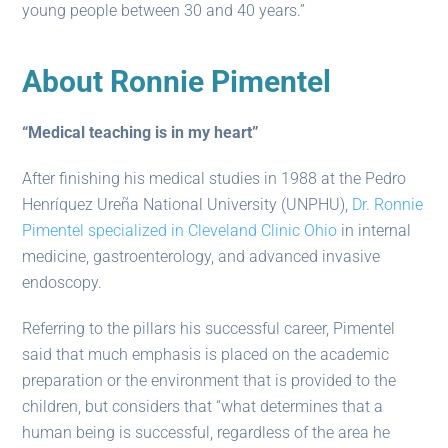
young people between 30 and 40 years.”
About Ronnie Pimentel
“Medical teaching is in my heart”
After finishing his medical studies in 1988 at the Pedro
Henríquez Ureña National University (UNPHU),
Dr. Ronnie
Pimentel specialized in Cleveland Clinic Ohio
in internal
medicine, gastroenterology, and advanced invasive
endoscopy.
Referring to the pillars his successful career, Pimentel
said that much emphasis is placed on the academic
preparation or the environment that is provided to the
children, but considers that “what determines that a
human being is successful, regardless of the area he