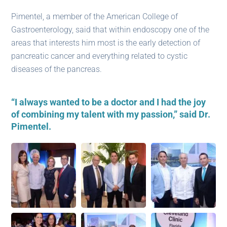
Pimentel, a member of the American College of
Gastroenterology, said that within ​​endoscopy one of the
areas that interests him most is the early detection of
pancreatic cancer and everything related to cystic
diseases of the pancreas.
“I always wanted to be a doctor and I had the joy
of combining my talent with my passion,” said Dr.
Pimentel.