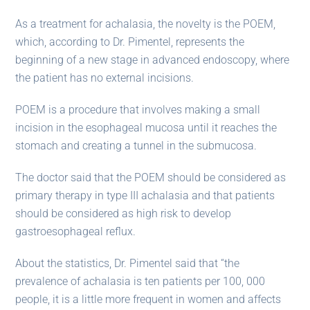
As a treatment for achalasia, the novelty is the POEM,
which, according to Dr. Pimentel, represents the
beginning of a new stage in advanced endoscopy, where
the patient has no external incisions.
POEM is a procedure that involves making a small
incision in the esophageal mucosa until it reaches the
stomach and creating a tunnel in the submucosa.
The doctor said that the POEM should be considered as
primary therapy in type III achalasia and that patients
should be considered as high risk to develop
gastroesophageal reflux.
About the statistics, Dr. Pimentel said that “the
prevalence of achalasia is ten patients per 100, 000
people, it is a little more frequent in women and affects