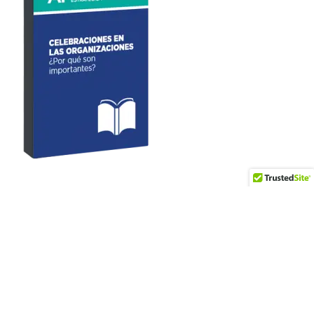
Artículos recientes
World Vision – Journalism for Children Award
Data Center Trends at Summit 360