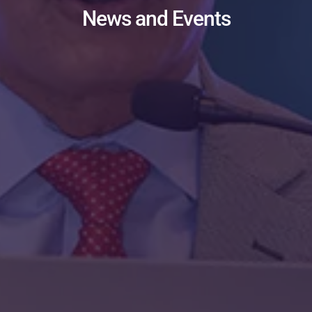
News and Events