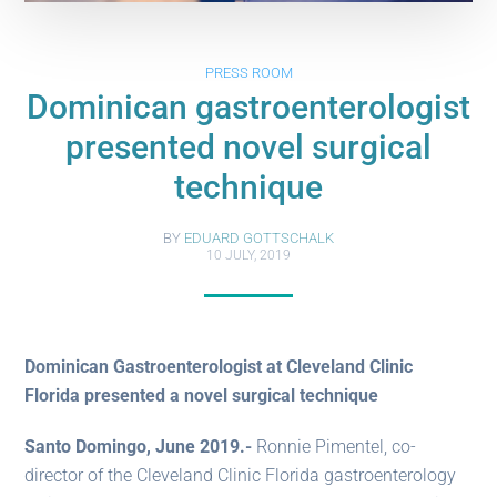
PRESS ROOM
Dominican gastroenterologist
presented novel surgical
technique
BY
EDUARD GOTTSCHALK
10 JULY, 2019
Dominican Gastroenterologist at Cleveland Clinic
Florida presented a novel surgical technique
Santo Domingo, June 2019.-
Ronnie Pimentel, co-
director of the Cleveland Clinic Florida gastroenterology