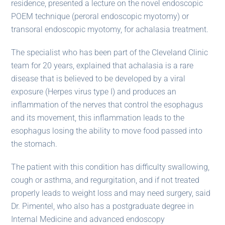
residence, presented a lecture on the novel endoscopic
POEM technique (peroral endoscopic myotomy) or
transoral endoscopic myotomy, for achalasia treatment.
The specialist who has been part of the Cleveland Clinic
team for 20 years, explained that achalasia is a rare
disease that is believed to be developed by a viral
exposure (Herpes virus type I) and produces an
inflammation of the nerves that control the esophagus
and its movement, this inflammation leads to the
esophagus losing the ability to move food passed into
the stomach.
The patient with this condition has difficulty swallowing,
cough or asthma, and regurgitation, and if not treated
properly leads to weight loss and may need surgery, said
Dr. Pimentel, who also has a postgraduate degree in
Internal Medicine and advanced endoscopy