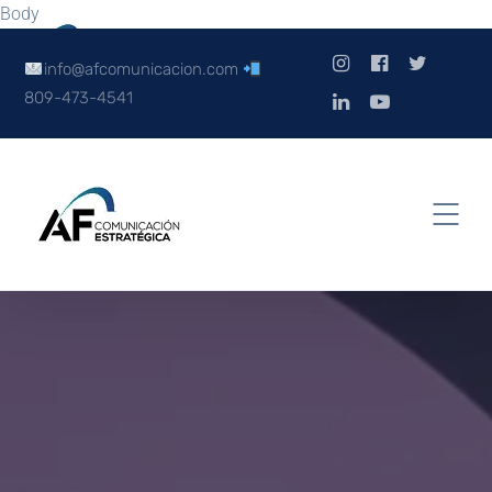
Body
info@afcomunicacion.com
809-473-4541