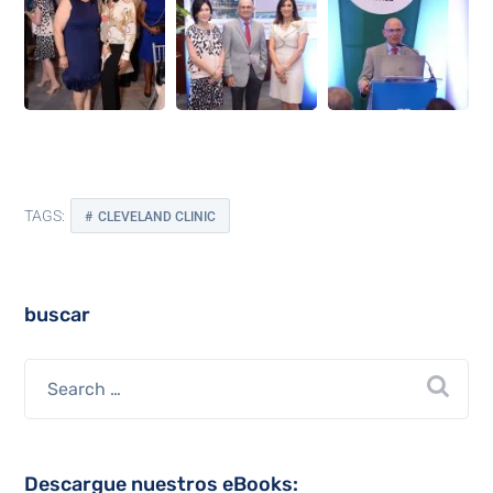
TAGS:
CLEVELAND CLINIC
buscar
Descargue nuestros eBooks: