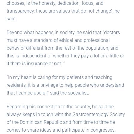
chooses, is the honesty, dedication, focus, and
transparency, these are values ​​that do not change”, he
said.
Beyond what happens in society, he said that “doctors
must have a standard of ethical and professional
behavior different from the rest of the population, and
this is independent of whether they pay a lot or a little or
if there is insurance or not. ”
“In my heart is caring for my patients and teaching
residents, it is a privilege to help people who understand
that I can be useful,” said the specialist.
Regarding his connection to the country, he said he
always keeps in touch with the Gastroenterology Society
of the Dominican Republic and from time to time he
comes to share ideas and participate in congresses.