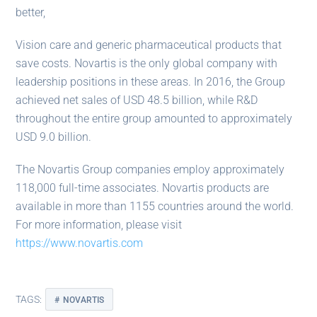
better,
Vision care and generic pharmaceutical products that
save costs. Novartis is the only global company with
leadership positions in these areas. In 2016, the Group
achieved net sales of USD 48.5 billion, while R&D
throughout the entire group amounted to approximately
USD 9.0 billion.
The Novartis Group companies employ approximately
118,000 full-time associates. Novartis products are
available in more than 1155 countries around the world.
For more information, please visit
https://www.novartis.com
TAGS:
NOVARTIS