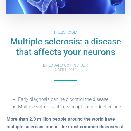
PRESS ROOM
Multiple sclerosis: a disease
that affects your neurons
BY
EDUARD GOTTSCHALK
2 APRIL, 2017
Early diagnosis can help control the disease.
Multiple sclerosis affects people of productive age.
More than 2.3 million people around the world have
multiple sclerosis; one of the most common diseases of