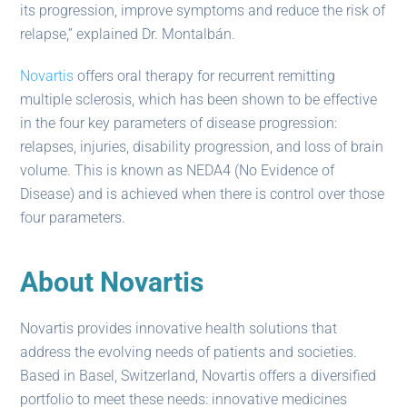
its progression, improve symptoms and reduce the risk of
relapse,” explained Dr. Montalbán.
Novartis
offers oral therapy for recurrent remitting
multiple sclerosis, which has been shown to be effective
in the four key parameters of disease progression:
relapses, injuries, disability progression, and loss of brain
volume. This is known as NEDA4 (No Evidence of
Disease) and is achieved when there is control over those
four parameters.
About Novartis
Novartis provides innovative health solutions that
address the evolving needs of patients and societies.
Based in Basel, Switzerland, Novartis offers a diversified
portfolio to meet these needs: innovative medicines