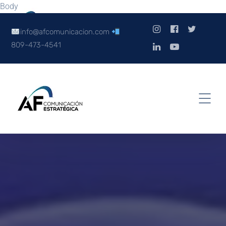
Body
info@afcomunicacion.com
809-473-4541