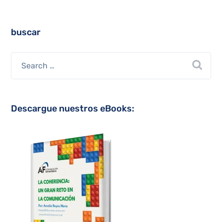
buscar
Descargue nuestros eBooks: