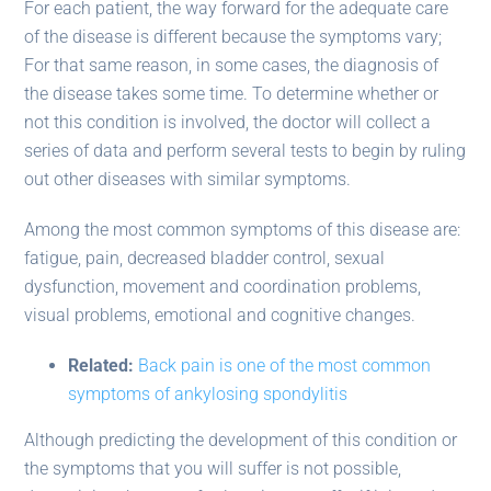
For each patient, the way forward for the adequate care
of the disease is different because the symptoms vary;
For that same reason, in some cases, the diagnosis of
the disease takes some time. To determine whether or
not this condition is involved, the doctor will collect a
series of data and perform several tests to begin by ruling
out other diseases with similar symptoms.
Among the most common symptoms of this disease are:
fatigue, pain, decreased bladder control, sexual
dysfunction, movement and coordination problems,
visual problems, emotional and cognitive changes.
Related:
Back pain is one of the most common
symptoms of ankylosing spondylitis
Although predicting the development of this condition or
the symptoms that you will suffer is not possible,