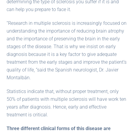
determining the type of sclerosis you suffer if it is and
can help you prepare to face it.
“Research in multiple sclerosis is increasingly focused on
understanding the importance of reducing brain atrophy
and the importance of preserving the brain in the early
stages of the disease. That is why we insist on early
diagnosis because it is a key factor to give adequate
treatment from the early stages and improve the patient’s
quality of life, ”said the Spanish neurologist, Dr. Javier
Montalbán.
Statistics indicate that, without proper treatment, only
50% of patients with multiple sclerosis will have work ten
years after diagnosis. Hence, early and effective
treatment is critical.
Three different clinical forms of this disease are