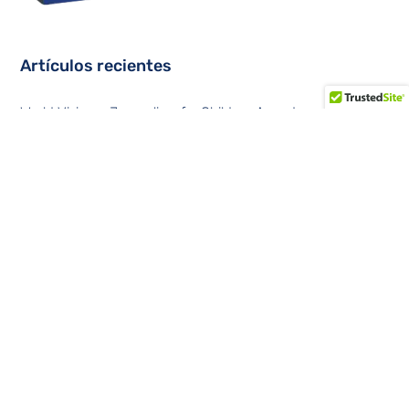
Artículos recientes
World Vision – Journalism for Children Award
Data Center Trends at Summit 360
Convergent solutions in Latin America
Data centers contemplates a tripling of sites at the edge of
the network
Financial cybersecurity in the Latin American region