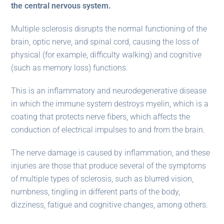
the central nervous system.
Multiple sclerosis disrupts the normal functioning of the
brain, optic nerve, and spinal cord, causing the loss of
physical (for example, difficulty walking) and cognitive
(such as memory loss) functions.
This is an inflammatory and neurodegenerative disease
in which the immune system destroys myelin, which is a
coating that protects nerve fibers, which affects the
conduction of electrical impulses to and from the brain.
The nerve damage is caused by inflammation, and these
injuries are those that produce several of the symptoms
of multiple types of sclerosis, such as blurred vision,
numbness, tingling in different parts of the body,
dizziness, fatigue and cognitive changes, among others.