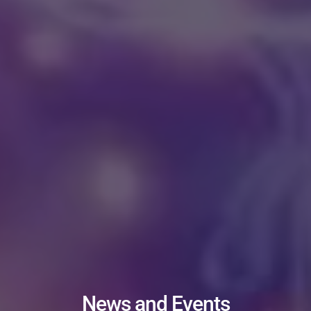
News and Events