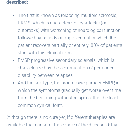
described:
The first is known as relapsing multiple sclerosis,
RRMS, which is characterized by attacks (or
outbreaks) with worsening of neurological function,
followed by periods of improvement in which the
patient recovers partially or entirely. 80% of patients
start with this clinical form.
EMSP progressive secondary sclerosis, which is
characterized by the accumulation of permanent
disability between relapses.
And the last type, the progressive primary EMPP, in
which the symptoms gradually get worse over time
from the beginning without relapses. It is the least
common cynical form.
“Although there is no cure yet, if different therapies are
available that can alter the course of the disease, delay