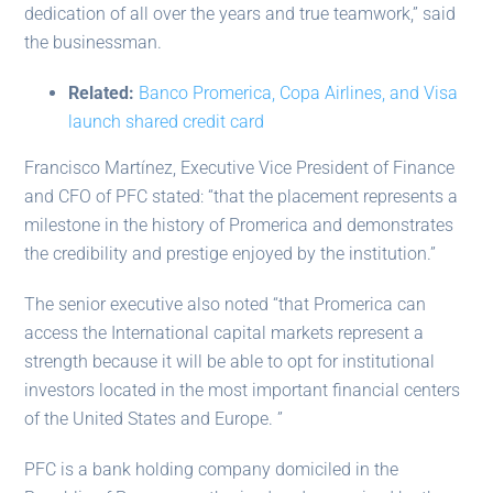
dedication of all over the years and true teamwork,” said
the businessman.
Related:
Banco Promerica, Copa Airlines, and Visa
launch shared credit card
Francisco Martínez, Executive Vice President of Finance
and CFO of PFC stated: “that the placement represents a
milestone in the history of Promerica and demonstrates
the credibility and prestige enjoyed by the institution.”
The senior executive also noted “that Promerica can
access the International capital markets represent a
strength because it will be able to opt for institutional
investors located in the most important financial centers
of the United States and Europe. ”
PFC is a bank holding company domiciled in the