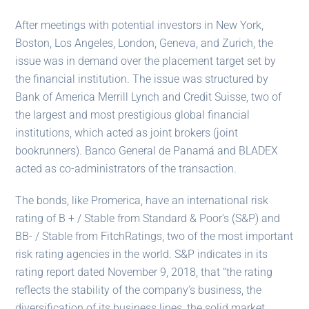
After meetings with potential investors in New York,
Boston, Los Angeles, London, Geneva, and Zurich, the
issue was in demand over the placement target set by
the financial institution. The issue was structured by
Bank of America Merrill Lynch and Credit Suisse, two of
the largest and most prestigious global financial
institutions, which acted as joint brokers (joint
bookrunners). Banco General de Panamá and BLADEX
acted as co-administrators of the transaction.
The bonds, like Promerica, have an international risk
rating of B + / Stable from Standard & Poor’s (S&P) and
BB- / Stable from FitchRatings, two of the most important
risk rating agencies in the world. S&P indicates in its
rating report dated November 9, 2018, that “the rating
reflects the stability of the company’s business, the
diversification of its business lines, the solid market