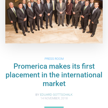
PRESS ROOM
Promerica makes its first
placement in the international
market
BY
EDUARD GOTTSCHALK
14 NOVEMBER, 2018