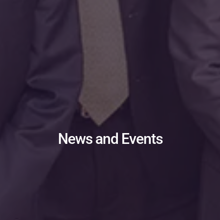
News and Events