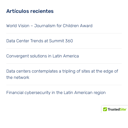
Artículos recientes
World Vision – Journalism for Children Award
Data Center Trends at Summit 360
Convergent solutions in Latin America
Data centers contemplates a tripling of sites at the edge of
the network
Financial cybersecurity in the Latin American region