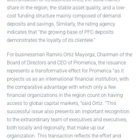
share in the region, the stable asset quality, and a low-
cost funding structure mainly composed of demand
deposits and savings. Similarly, the rating agency
indicates that “the growing base of PFC deposits
demonstrates the loyalty of its clientele.”
For businessman Ramiro Ortiz Mayorga, Chairman of the
Board of Directors and CEO of Promerica, the issuance
represents a transformative effect for Promerica “as it
projects us as an international financial institution, with
the comparative advantage with which only a few
financial organizations in the region count on having
access to global capital markets, ”said Ortiz. “This
successful issue also presents an important recognition
to the extraordinary team of executives and executives,
both locally and regionally, that make up our
organization. This transaction reflects the effort and