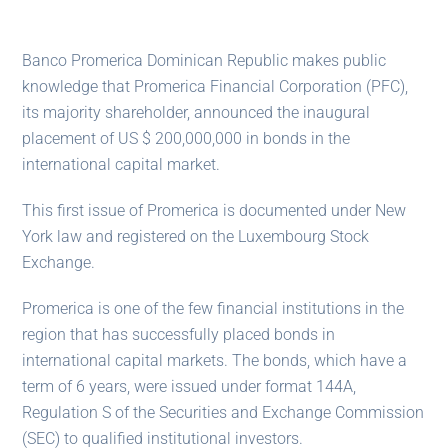
Banco Promerica Dominican Republic makes public
knowledge that Promerica Financial Corporation (PFC),
its majority shareholder, announced the inaugural
placement of US $ 200,000,000 in bonds in the
international capital market.
This first issue of Promerica is documented under New
York law and registered on the Luxembourg Stock
Exchange.
Promerica is one of the few financial institutions in the
region that has successfully placed bonds in
international capital markets. The bonds, which have a
term of 6 years, were issued under format 144A,
Regulation S of the Securities and Exchange Commission
(SEC) to qualified institutional investors.