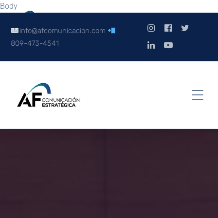
Body
info@afcomunicacion.com
809-473-4541