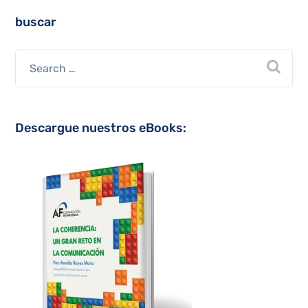
buscar
Descargue nuestros eBooks: