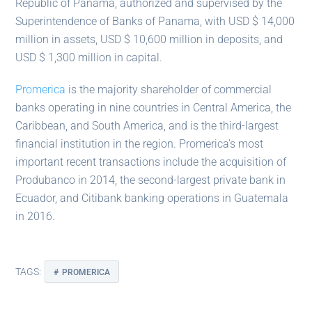
Republic of Panama, authorized and supervised by the
Superintendence of Banks of Panama, with USD $ 14,000
million in assets, USD $ 10,600 million in deposits, and
USD $ 1,300 million in capital.
Promerica
is the majority shareholder of commercial
banks operating in nine countries in Central America, the
Caribbean, and South America, and is the third-largest
financial institution in the region. Promerica’s most
important recent transactions include the acquisition of
Produbanco in 2014, the second-largest private bank in
Ecuador, and Citibank banking operations in Guatemala
in 2016.
TAGS:
PROMERICA