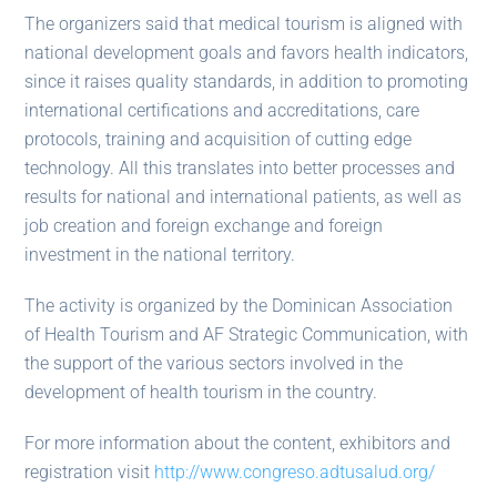
The organizers said that medical tourism is aligned with
national development goals and favors health indicators,
since it raises quality standards, in addition to promoting
international certifications and accreditations, care
protocols, training and acquisition of cutting edge
technology. All this translates into better processes and
results for national and international patients, as well as
job creation and foreign exchange and foreign
investment in the national territory.
The activity is organized by the Dominican Association
of Health Tourism and AF Strategic Communication, with
the support of the various sectors involved in the
development of health tourism in the country.
For more information about the content, exhibitors and
registration visit
http://www.congreso.adtusalud.org/