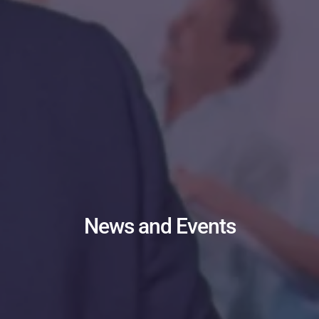
News and Events