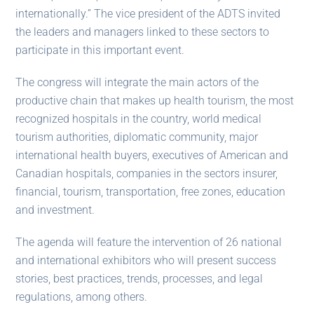
internationally.” The vice president of the ADTS invited
the leaders and managers linked to these sectors to
participate in this important event.
The congress will integrate the main actors of the
productive chain that makes up health tourism, the most
recognized hospitals in the country, world medical
tourism authorities, diplomatic community, major
international health buyers, executives of American and
Canadian hospitals, companies in the sectors insurer,
financial, tourism, transportation, free zones, education
and investment.
The agenda will feature the intervention of 26 national
and international exhibitors who will present success
stories, best practices, trends, processes, and legal
regulations, among others.