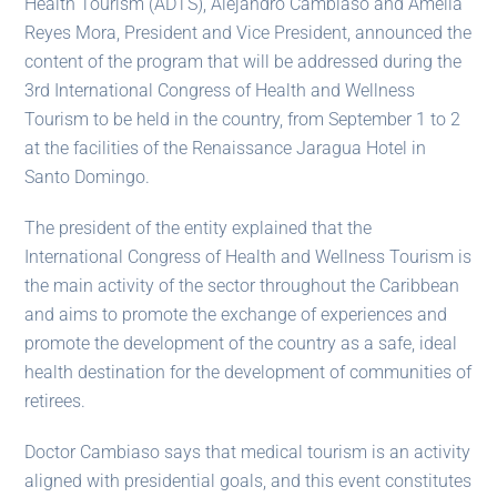
Health Tourism (ADTS), Alejandro Cambiaso and Amelia
Reyes Mora, President and Vice President, announced the
content of the program that will be addressed during the
3rd International Congress of Health and Wellness
Tourism to be held in the country, from September 1 to 2
at the facilities of the Renaissance Jaragua Hotel in
Santo Domingo.
The president of the entity explained that the
International Congress of Health and Wellness Tourism is
the main activity of the sector throughout the Caribbean
and aims to promote the exchange of experiences and
promote the development of the country as a safe, ideal
health destination for the development of communities of
retirees.
Doctor Cambiaso says that medical tourism is an activity
aligned with presidential goals, and this event constitutes