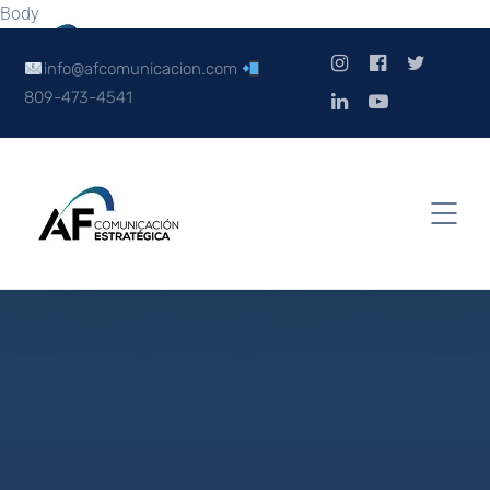
Body
info@afcomunicacion.com
809-473-4541