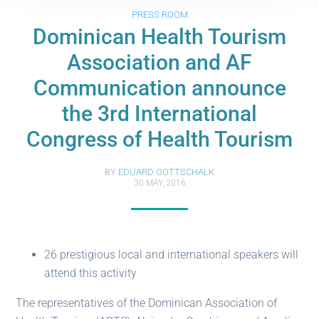
PRESS ROOM
Dominican Health Tourism
Association and AF
Communication announce
the 3rd International
Congress of Health Tourism
BY
EDUARD GOTTSCHALK
30 MAY, 2016
26 prestigious local and international speakers will
attend this activity
The representatives of the Dominican Association of