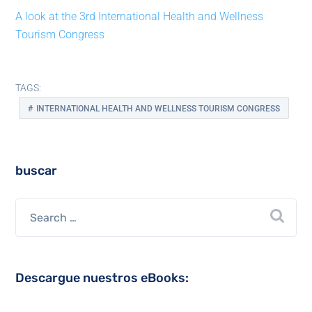
A look at the 3rd International Health and Wellness
Tourism Congress
TAGS:
INTERNATIONAL HEALTH AND WELLNESS TOURISM CONGRESS
buscar
Descargue nuestros eBooks: