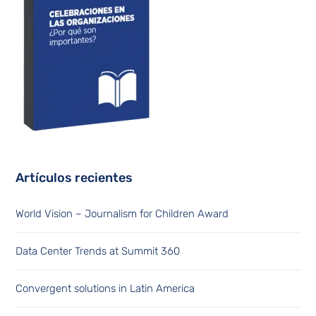
Artículos recientes
World Vision – Journalism for Children Award
Data Center Trends at Summit 360
Convergent solutions in Latin America