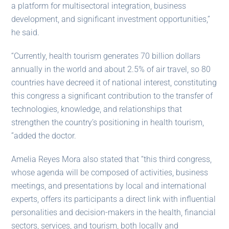
a platform for multisectoral integration, business
development, and significant investment opportunities,”
he said.
“Currently, health tourism generates 70 billion dollars
annually in the world and about 2.5% of air travel, so 80
countries have decreed it of national interest, constituting
this congress a significant contribution to the transfer of
technologies, knowledge, and relationships that
strengthen the country’s positioning in health tourism,
”added the doctor.
Amelia Reyes Mora also stated that “this third congress,
whose agenda will be composed of activities, business
meetings, and presentations by local and international
experts, offers its participants a direct link with influential
personalities and decision-makers in the health, financial
sectors, services, and tourism, both locally and