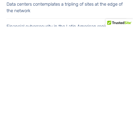
Data centers contemplates a tripling of sites at the edge of
the network
Financial cybersecurity in the Latin American region
Continúe leyendo