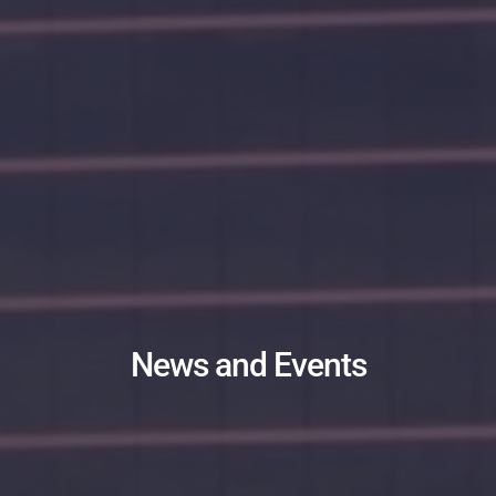
News and Events