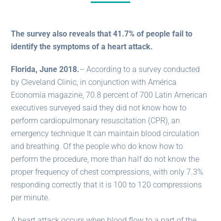
The survey also reveals that 41.7% of people fail to
identify the symptoms of a heart attack.
Florida, June 2018.
– According to a survey conducted
by Cleveland Clinic, in conjunction with América
Economía magazine, 70.8 percent of 700 Latin American
executives surveyed said they did not know how to
perform cardiopulmonary resuscitation (CPR), an
emergency technique It can maintain blood circulation
and breathing. Of the people who do know how to
perform the procedure, more than half do not know the
proper frequency of chest compressions, with only 7.3%
responding correctly that it is 100 to 120 compressions
per minute.
A heart attack occurs when blood flow to a part of the