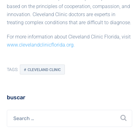
based on the principles of cooperation, compassion, and
innovation. Cleveland Clinic doctors are experts in
treating complex conditions that are difficult to diagnose.
For more information about Cleveland Clinic Florida, visit
www.clevelandclinicflorida.org.
TAGS:
CLEVELAND CLINIC
buscar