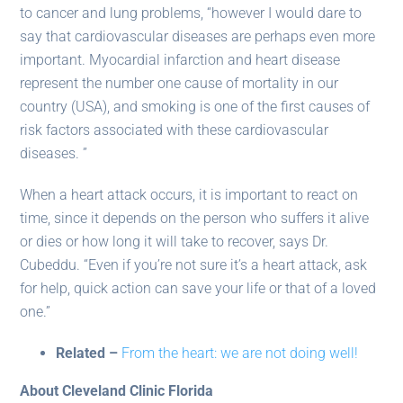
to cancer and lung problems, “however I would dare to
say that cardiovascular diseases are perhaps even more
important. Myocardial infarction and heart disease
represent the number one cause of mortality in our
country (USA), and smoking is one of the first causes of
risk factors associated with these cardiovascular
diseases. ”
When a heart attack occurs, it is important to react on
time, since it depends on the person who suffers it alive
or dies or how long it will take to recover, says Dr.
Cubeddu. “Even if you’re not sure it’s a heart attack, ask
for help, quick action can save your life or that of a loved
one.”
Related –
From the heart: we are not doing well!
About Cleveland Clinic Florida