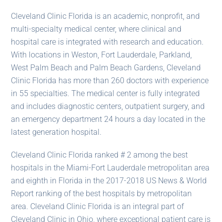
Cleveland Clinic Florida is an academic, nonprofit, and
multi-specialty medical center, where clinical and
hospital care is integrated with research and education.
With locations in Weston, Fort Lauderdale, Parkland,
West Palm Beach and Palm Beach Gardens, Cleveland
Clinic Florida has more than 260 doctors with experience
in 55 specialties. The medical center is fully integrated
and includes diagnostic centers, outpatient surgery, and
an emergency department 24 hours a day located in the
latest generation hospital.
Cleveland Clinic Florida ranked # 2 among the best
hospitals in the Miami-Fort Lauderdale metropolitan area
and eighth in Florida in the 2017-2018 US News & World
Report ranking of the best hospitals by metropolitan
area. Cleveland Clinic Florida is an integral part of
Cleveland Clinic in Ohio, where exceptional patient care is