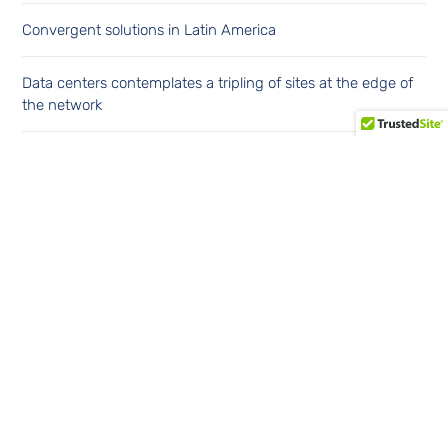
Convergent solutions in Latin America
Data centers contemplates a tripling of sites at the edge of
the network
Financial cybersecurity in the Latin American region
Continúe leyendo