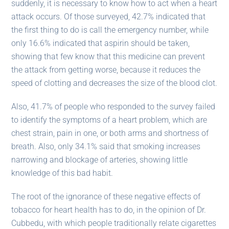
suddenly, it is necessary to know how to act when a heart
attack occurs. Of those surveyed, 42.7% indicated that
the first thing to do is call the emergency number, while
only 16.6% indicated that aspirin should be taken,
showing that few know that this medicine can prevent
the attack from getting worse, because it reduces the
speed of clotting and decreases the size of the blood clot.
Also, 41.7% of people who responded to the survey failed
to identify the symptoms of a heart problem, which are
chest strain, pain in one, or both arms and shortness of
breath. Also, only 34.1% said that smoking increases
narrowing and blockage of arteries, showing little
knowledge of this bad habit.
The root of the ignorance of these negative effects of
tobacco for heart health has to do, in the opinion of Dr.
Cubbedu, with which people traditionally relate cigarettes