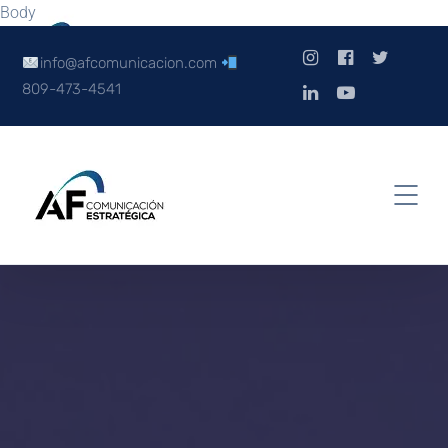
Body
info@afcomunicacion.com
809-473-4541