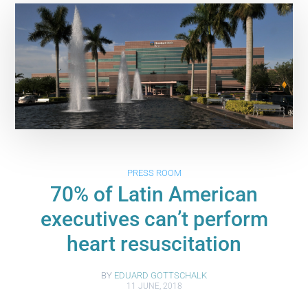
PRESS ROOM
70% of Latin American
executives can’t perform
heart resuscitation
BY
EDUARD GOTTSCHALK
11 JUNE, 2018