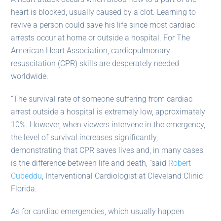
heart is blocked, usually caused by a clot. Learning to
revive a person could save his life since most cardiac
arrests occur at home or outside a hospital. For The
American Heart Association, cardiopulmonary
resuscitation (CPR) skills are desperately needed
worldwide.
“The survival rate of someone suffering from cardiac
arrest outside a hospital is extremely low, approximately
10%. However, when viewers intervene in the emergency,
the level of survival increases significantly,
demonstrating that CPR saves lives and, in many cases,
is the difference between life and death, “said
Robert
Cubeddu
, Interventional Cardiologist at Cleveland Clinic
Florida.
As for cardiac emergencies, which usually happen