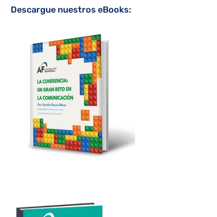
Descargue nuestros eBooks: