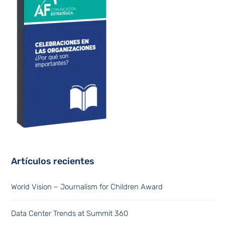
Artículos recientes
World Vision – Journalism for Children Award
Data Center Trends at Summit 360