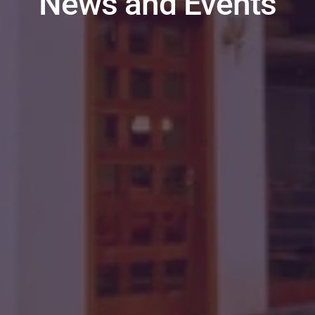
News and Events