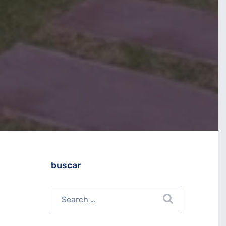
buscar