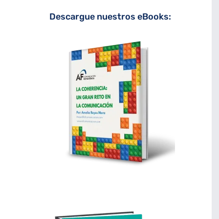
Descargue nuestros eBooks: