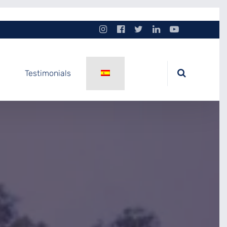
Testimonials