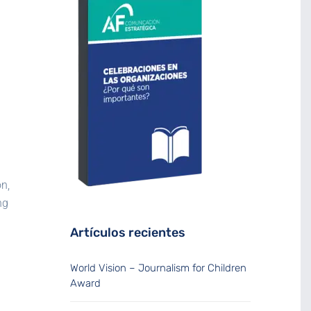
n,
ng
Artículos recientes
World Vision – Journalism for Children
Award