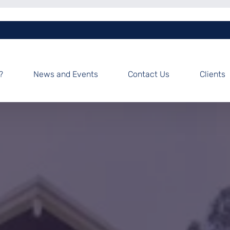
?
News and Events
Contact Us
Clients