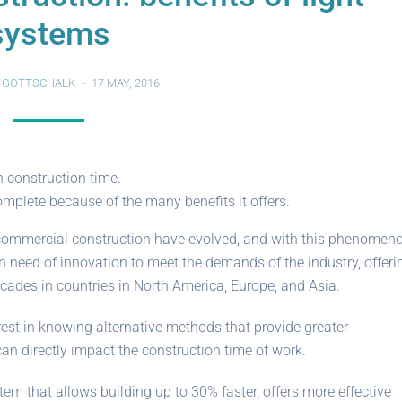
systems
 GOTTSCHALK
17 MAY, 2016
 construction time.
mplete because of the many benefits it offers.
or commercial construction have evolved, and with this phenomeno
 need of innovation to meet the demands of the industry, offeri
ades in countries in North America, Europe, and Asia.
terest in knowing alternative methods that provide greater
an directly impact the construction time of work.
tem that allows building up to 30% faster, offers more effective