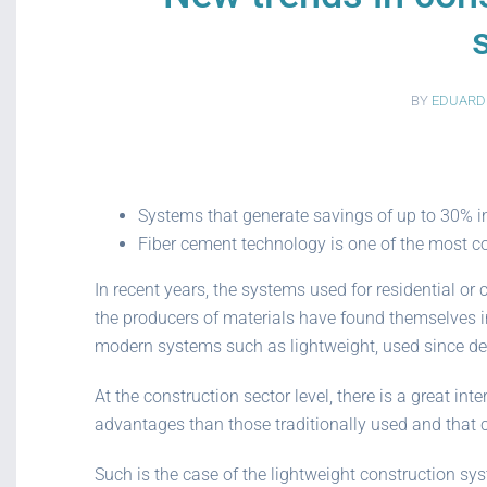
BY
EDUARD
Systems that generate savings of up to 30% in
Fiber cement technology is one of the most co
In recent years, the systems used for residential 
the producers of materials have found themselves in
modern systems such as lightweight, used since dec
At the construction sector level, there is a great in
advantages than those traditionally used and that c
Such is the case of the lightweight construction sys