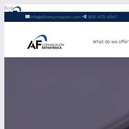
Body
info@afcomunicacion.com
809-473-4541
What do we offer