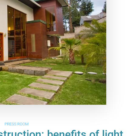
PRESS ROOM
ruction: benefits of light