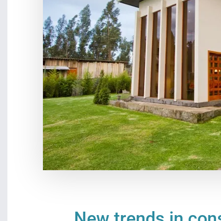
New trends in const