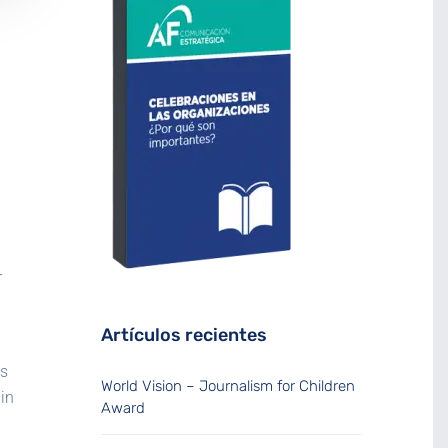
r
Artículos recientes
is
World Vision – Journalism for Children
in
Award