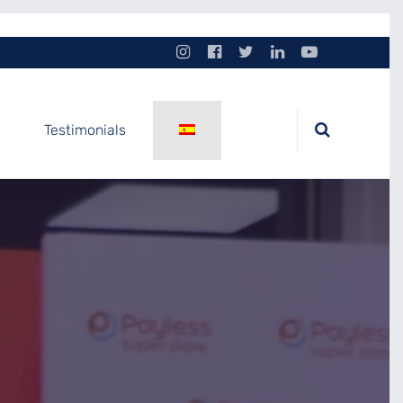
Testimonials