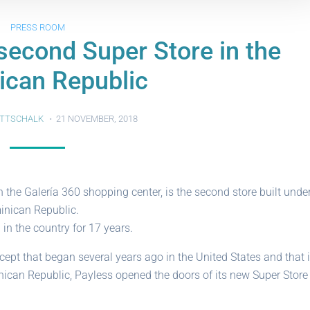
PRESS ROOM
second Super Store in the
ican Republic
TTSCHALK
21 NOVEMBER, 2018
 the Galería 360 shopping center, is the second store built unde
inican Republic.
n the country for 17 years.
pt that began several years ago in the United States and that 
ican Republic, Payless opened the doors of its new Super Store 