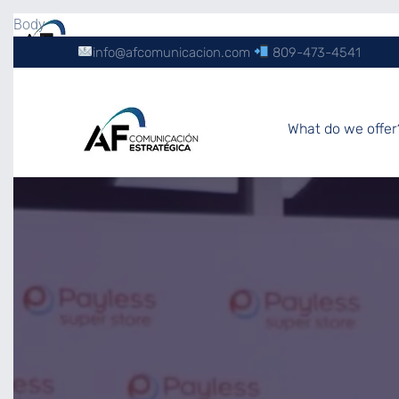
Body
info@afcomunicacion.com
809-473-4541
What do we offer