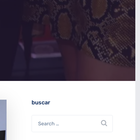
buscar