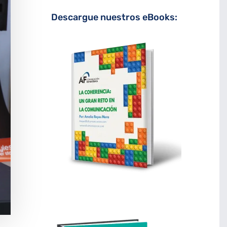
Descargue nuestros eBooks: