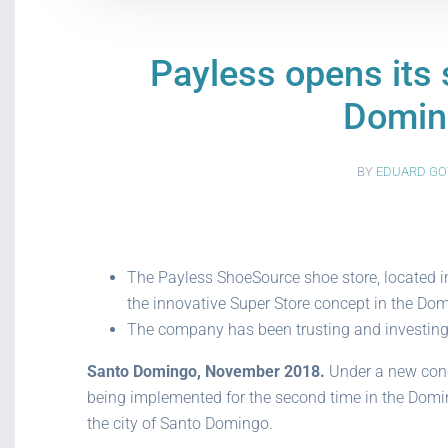
Payless opens its 
Domin
BY
EDUARD GO
The Payless ShoeSource shoe store, located in
the innovative Super Store concept in the Dom
The company has been trusting and investing i
Santo Domingo, November 2018.
Under a new conce
being implemented for the second time in the Domin
the city of Santo Domingo.