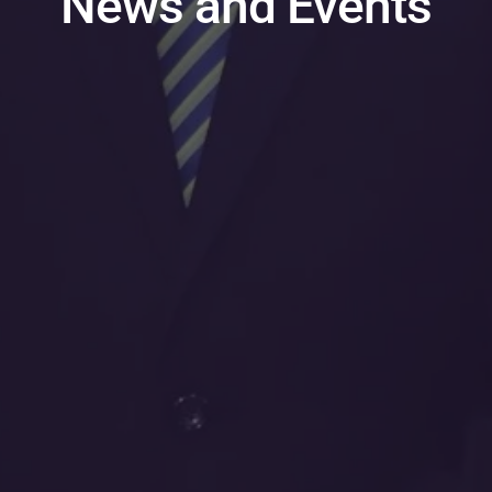
News and Events