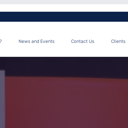
?
News and Events
Contact Us
Clients