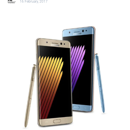
16 February, 2017