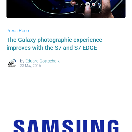
Press Room
The Galaxy photographic experience
improves with the S7 and S7 EDGE
by
Eduard Gottschalk
23 May, 2016