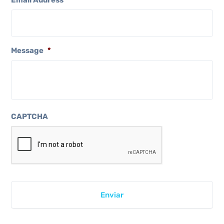
Email Address
*
Message
*
CAPTCHA