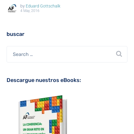
by
Eduard Gottschalk
4 May, 2016
buscar
Descargue nuestros eBooks: