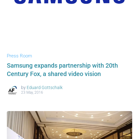
Press Room
Samsung expands partnership with 20th
Century Fox, a shared video vision
by
Eduard Gottschalk
23 May, 2016