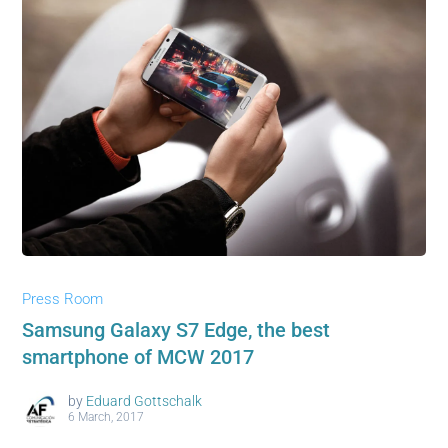
Press Room
Samsung Galaxy S7 Edge, the best
smartphone of MCW 2017
by
Eduard Gottschalk
6 March, 2017