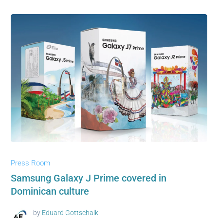
Press Room
Samsung Galaxy J Prime covered in
Dominican culture
by
Eduard Gottschalk