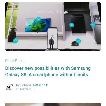
Press Room
Discover new possibilities with Samsung
Galaxy S8: A smartphone without limits
by
Eduard Gottschalk
29 March, 2017