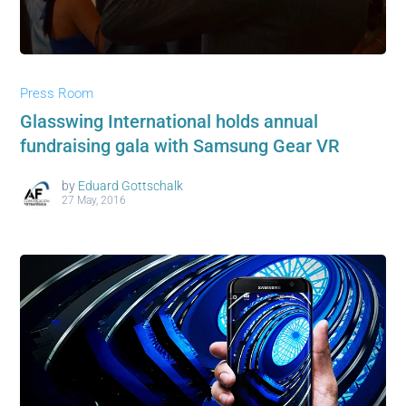
Press Room
Glasswing International holds annual
fundraising gala with Samsung Gear VR
by
Eduard Gottschalk
27 May, 2016