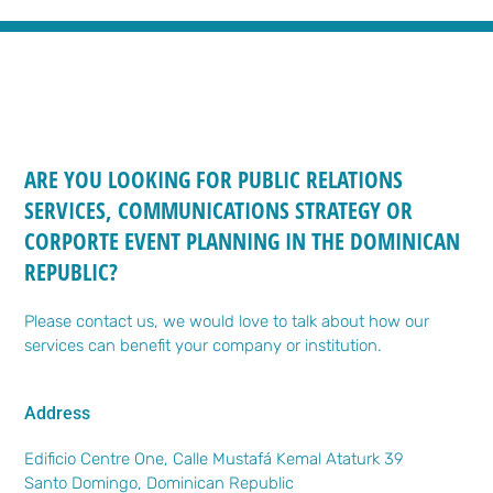
ARE YOU LOOKING FOR PUBLIC RELATIONS
SERVICES, COMMUNICATIONS STRATEGY OR
CORPORTE EVENT PLANNING IN THE DOMINICAN
REPUBLIC?
Please contact us, we would love to talk about how our
services can benefit your company or institution.
Address
Edificio Centre One, Calle Mustafá Kemal Ataturk 39
Santo Domingo, Dominican Republic