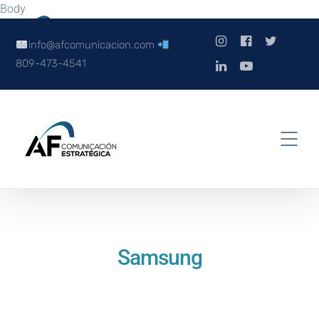
Body
info@afcomunicacion.com
809-473-4541
Samsung