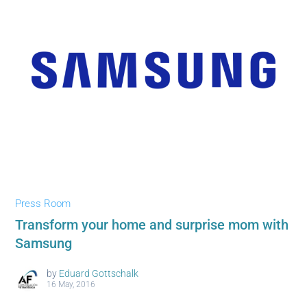
Press Room
Transform your home and surprise mom with
Samsung
by
Eduard Gottschalk
16 May, 2016