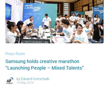
Press Room
Samsung holds creative marathon
“Launching People – Mixed Talents”
by
Eduard Gottschalk
16 May, 2016