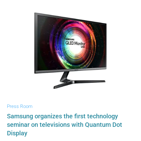
Press Room
Samsung organizes the first technology
seminar on televisions with Quantum Dot
Display