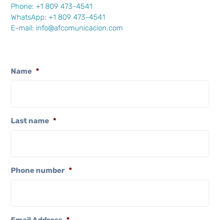
Phone: +1 809 473-4541
WhatsApp:
+1 809 473-4541
E-mail:
info@afcomunicacion.com
Name
*
Last name
*
Phone number
*