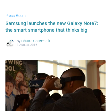
Press Room
Samsung launches the new Galaxy Note7:
the smart smartphone that thinks big
by
Eduard Gottschalk
3 August, 2016