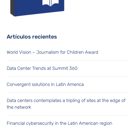
Artículos recientes
World Vision – Journalism for Children Award
Data Center Trends at Summit 360
Convergent solutions in Latin America
Data centers contemplates a tripling of sites at the edge of
the network
Financial cybersecurity in the Latin American region